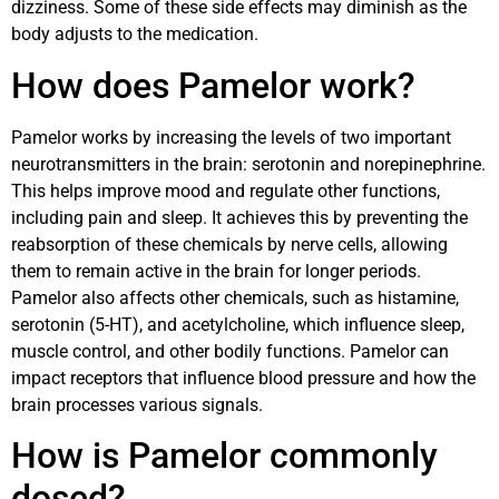
dizziness. Some of these side effects may diminish as the
body adjusts to the medication.
How does Pamelor work?
Pamelor works by increasing the levels of two important
neurotransmitters in the brain: serotonin and norepinephrine.
This helps improve mood and regulate other functions,
including pain and sleep. It achieves this by preventing the
reabsorption of these chemicals by nerve cells, allowing
them to remain active in the brain for longer periods.
Pamelor also affects other chemicals, such as histamine,
serotonin (5-HT), and acetylcholine, which influence sleep,
muscle control, and other bodily functions. Pamelor can
impact receptors that influence blood pressure and how the
brain processes various signals.
How is Pamelor commonly
dosed?