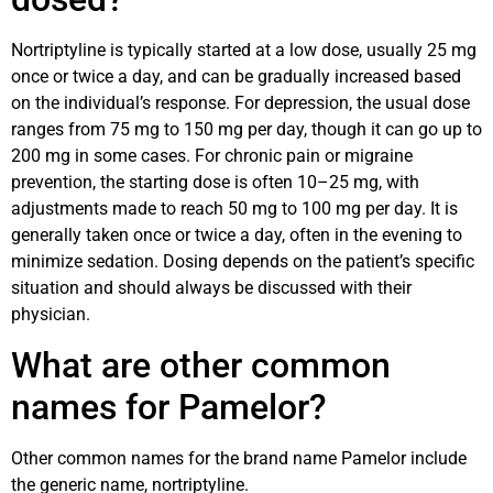
Nortriptyline is typically started at a low dose, usually 25 mg
once or twice a day, and can be gradually increased based
on the individual’s response. For depression, the usual dose
ranges from 75 mg to 150 mg per day, though it can go up to
200 mg in some cases. For chronic pain or migraine
prevention, the starting dose is often 10–25 mg, with
adjustments made to reach 50 mg to 100 mg per day. It is
generally taken once or twice a day, often in the evening to
minimize sedation. Dosing depends on the patient’s specific
situation and should always be discussed with their
physician.
What are other common
names for Pamelor?
Other common names for the brand name Pamelor include
the generic name, nortriptyline.