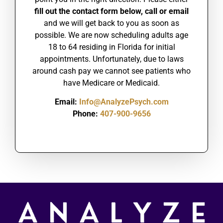
fill out the contact form below, call or email
and we will get back to you as soon as
possible.
We are
now scheduling adults age
18 to 64 residing in Florida for initial
appointments. Unfortunately, due to laws
around cash pay we cannot see patients who
have Medicare or Medicaid.
Email:
Info@AnalyzePsych.com
Phone:
407-900-9656