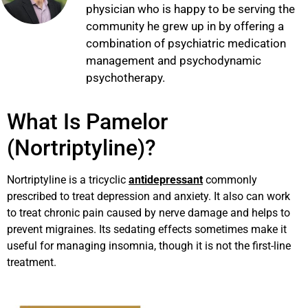
physician who is happy to be serving the
community he grew up in by offering a
combination of psychiatric medication
management and psychodynamic
psychotherapy.
What Is Pamelor
(Nortriptyline)?
Nortriptyline is a tricyclic
antidepressant
commonly
prescribed to treat depression and anxiety. It also can work
to treat chronic pain caused by nerve damage and helps to
prevent migraines. Its sedating effects sometimes make it
useful for managing insomnia, though it is not the first-line
treatment.