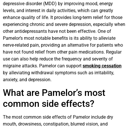
depressive disorder (MDD) by improving mood, energy
levels, and interest in daily activities, which can greatly
enhance quality of life. It provides long-term relief for those
experiencing chronic and severe depression, especially when
other antidepressants have not been effective. One of
Pamelor’s most notable benefits is its ability to alleviate
nerve-related pain, providing an alternative for patients who
have not found relief from other pain medications. Regular
use can also help reduce the frequency and severity of
migraine attacks. Pamelor can support
smoking cessation
by alleviating withdrawal symptoms such as irritability,
anxiety, and depression.
What are Pamelor’s most
common side effects?
The most common side effects of Pamelor include dry
mouth, drowsiness, constipation, blurred vision, and