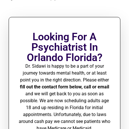
Looking For A
Psychiatrist In
Orlando Florida?
Dr. Sidawi is happy to be a part of your
journey towards mental health, or at least
point you in the right direction. Please either
fill out the contact form below, call or email
and we will get back to you as soon as
possible.
We are
now scheduling adults age
18 and up residing in Florida for initial
appointments. Unfortunately, due to laws
around cash pay we cannot see patients who
have Medicare or Medicaid.