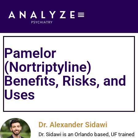
Pamelor
(Nortriptyline)
Benefits, Risks, and
Uses
Dr. Alexander Sidawi
Dr. Sidawi is an Orlando based, UF trained