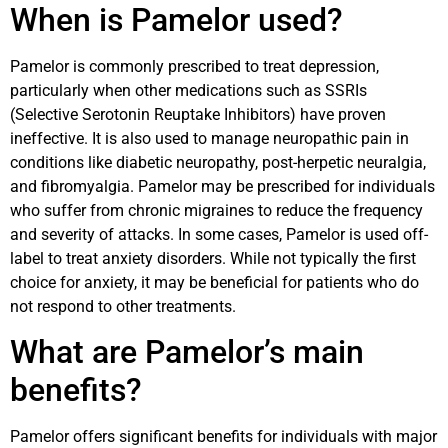
When is Pamelor used?
Pamelor is commonly prescribed to treat depression,
particularly when other medications such as SSRIs
(Selective Serotonin Reuptake Inhibitors) have proven
ineffective. It is also used to manage neuropathic pain in
conditions like diabetic neuropathy, post-herpetic neuralgia,
and fibromyalgia. Pamelor may be prescribed for individuals
who suffer from chronic migraines to reduce the frequency
and severity of attacks. In some cases, Pamelor is used off-
label to treat anxiety disorders. While not typically the first
choice for anxiety, it may be beneficial for patients who do
not respond to other treatments.
What are Pamelor’s main
benefits?
Pamelor offers significant benefits for individuals with major