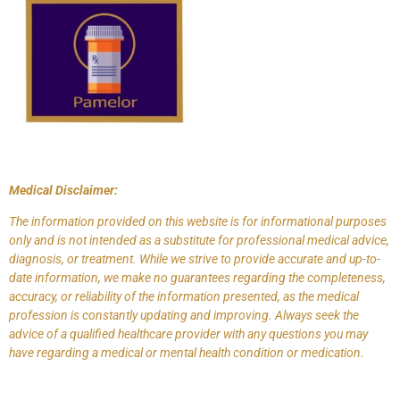
Medical Disclaimer:
The information provided on this website is for informational purposes
only and is not intended as a substitute for professional medical advice,
diagnosis, or treatment. While we strive to provide accurate and up-to-
date information, we make no guarantees regarding the completeness,
accuracy, or reliability of the information presented, as the medical
profession is constantly updating and improving. Always seek the
advice of a qualified healthcare provider with any questions you may
have regarding a medical or mental health condition or medication.