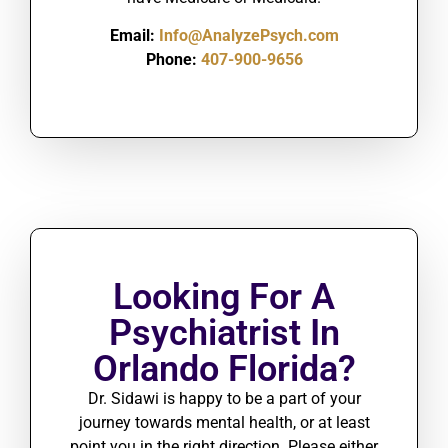
Email:
Info@AnalyzePsych.com
Phone:
407-900-9656
Looking For A
Psychiatrist In
Orlando Florida?
Dr. Sidawi is happy to be a part of your
journey towards mental health, or at least
point you in the right direction. Please either