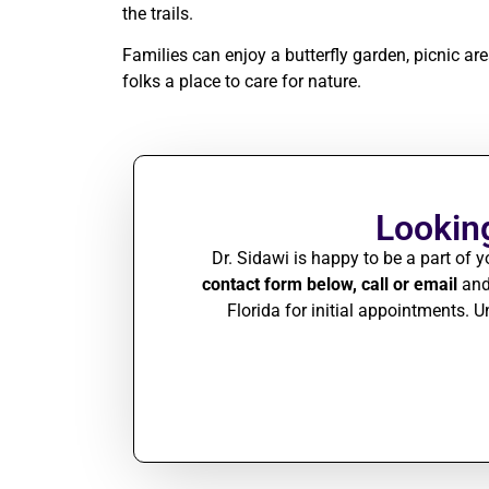
the trails.
Families can enjoy a butterfly garden, picnic a
folks a place to care for nature.
Looking
Dr. Sidawi is happy to be a part of y
contact form below, call or email
and 
Florida for initial appointments.