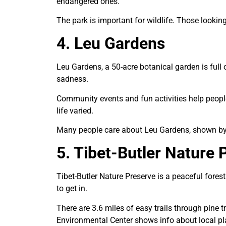
endangered ones.
The park is important for wildlife. Those lookin
4. Leu Gardens
Leu Gardens, a 50-acre botanical garden is full o
sadness.
Community events and fun activities help peopl
life varied.
Many people care about Leu Gardens, shown by bu
5. Tibet-Butler Nature 
Tibet-Butler Nature Preserve is a peaceful fores
to get in.
There are 3.6 miles of easy trails through pine 
Environmental Center shows info about local pl