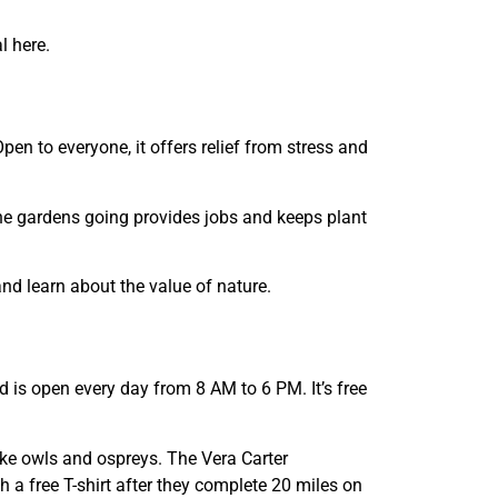
l here.
pen to everyone, it offers relief from stress and
he gardens going provides jobs and keeps plant
nd learn about the value of nature.
d is open every day from 8 AM to 6 PM. It’s free
like owls and ospreys. The Vera Carter
h a free T-shirt after they complete 20 miles on