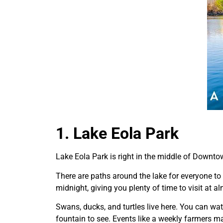
1. Lake Eola Park
Lake Eola Park is right in the middle of Downtow
There are paths around the lake for everyone to
midnight, giving you plenty of time to visit at 
Swans, ducks, and turtles live here. You can wat
fountain to see. Events like a weekly farmers m