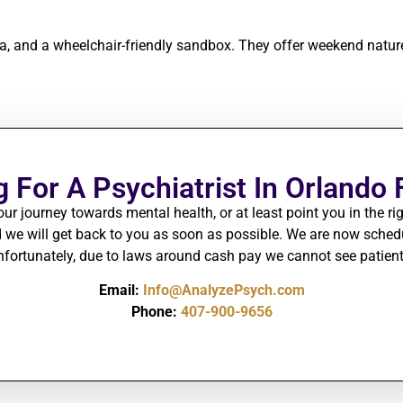
rea, and a wheelchair-friendly sandbox. They offer weekend natu
 For A Psychiatrist In Orlando 
our journey towards mental health, or at least point you in the rig
we will get back to you as soon as possible.
We are
now schedul
 Unfortunately, due to laws around cash pay we cannot see patie
Email:
Info@AnalyzePsych.com
Phone:
407-900-9656