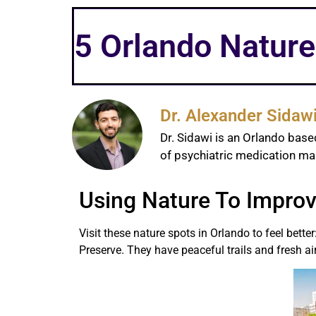
5 Orlando Nature
Dr. Alexander Sidaw
Dr. Sidawi is an Orlando base
of psychiatric medication 
Using Nature To Improv
Visit these nature spots in Orlando to feel bet
Preserve. They have peaceful trails and fresh air