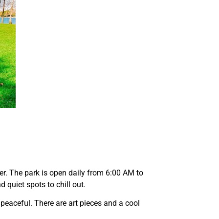
.
er. The park is open daily from 6:00 AM to
 quiet spots to chill out.
 peaceful. There are art pieces and a cool