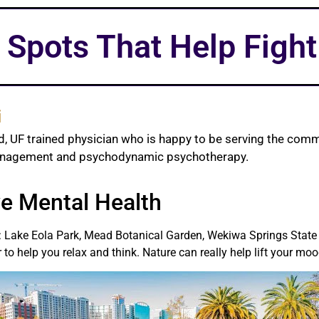
 Spots That Help Figh
i
d, UF trained physician who is happy to be serving the comm
management and psychodynamic psychotherapy.
e Mental Health
ter: Lake Eola Park, Mead Botanical Garden, Wekiwa Springs State
 to help you relax and think. Nature can really help lift your moo