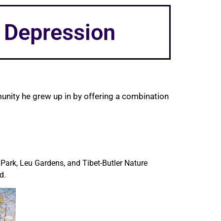
t Depression
unity he grew up in by offering a combination
 Park, Leu Gardens, and Tibet-Butler Nature
d.