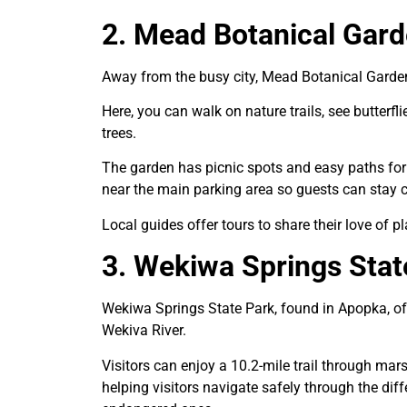
2. Mead Botanical Gar
Away from the busy city, Mead Botanical Garden i
Here, you can walk on nature trails, see butterfl
trees.
The garden has picnic spots and easy paths for 
near the main parking area so guests can stay co
Local guides offer tours to share their love of p
3. Wekiwa Springs Stat
Wekiwa Springs State Park, found in Apopka, off
Wekiva River.
Visitors can enjoy a 10.2-mile trail through mar
helping visitors navigate safely through the di