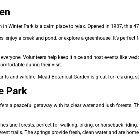
den
n Winter Park is a calm place to relax. Opened in 1937, this 47-a
ies, enjoy a creek and pond, or explore a greenhouse. It’s perfect 
everyone. Volunteers help keep it nice and host events like we
mfortable during their visit.
lants and wildlife. Mead Botanical Garden is great for relaxing, 
e Park
ers a peaceful getaway with its clear water and lush forests. T
shes and forests, perfect for walking, biking, or horseback riding
fferent trails. The springs provide fresh, clean water and are h