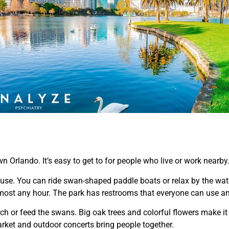
n Orlando. It’s easy to get to for people who live or work nearby
 use. You can ride swan-shaped paddle boats or relax by the wat
almost any hour. The park has restrooms that everyone can use and
ch or feed the swans. Big oak trees and colorful flowers make it
arket and outdoor concerts bring people together.