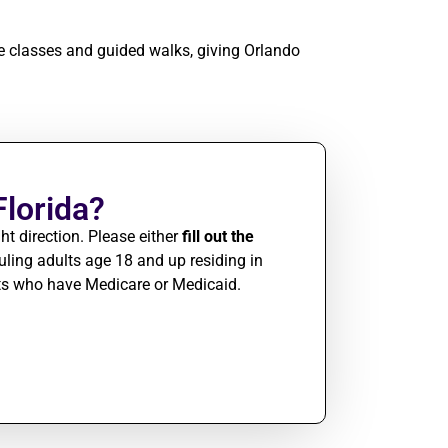
re classes and guided walks, giving Orlando
Florida?
ht direction. Please either
fill out the
ing adults age 18 and up residing in
nts who have Medicare or Medicaid.