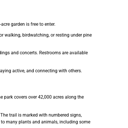
cre garden is free to enter.
for walking, birdwatching, or resting under pine
ddings and concerts. Restrooms are available
staying active, and connecting with others.
he park covers over 42,000 acres along the
. The trail is marked with numbered signs,
ome to many plants and animals, including some