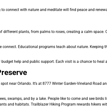
g to connect with nature and meditate will find peace and renewa
f different plants, from palms to roses, creating a calm space. O
e connect. Educational programs teach about nature. Keeping t
dget help and public support. Each visit is a chance to heal a
Preserve
t spot near Orlando. It’s at 8777 Winter Garden-Vineland Road an
trees, swamps, and by a lake. People like to come and see birds 
ants and habitats.
Trailblazer Hiking Program
rewards hikers wit